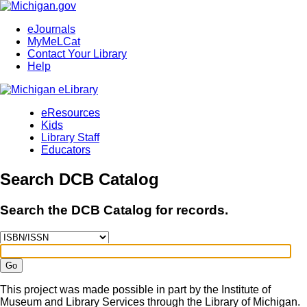
eJournals
MyMeLCat
Contact Your Library
Help
eResources
Kids
Library Staff
Educators
Search DCB Catalog
Search the DCB Catalog for records.
Go
This project was made possible in part by the Institute of
Museum and Library Services through the Library of Michigan.