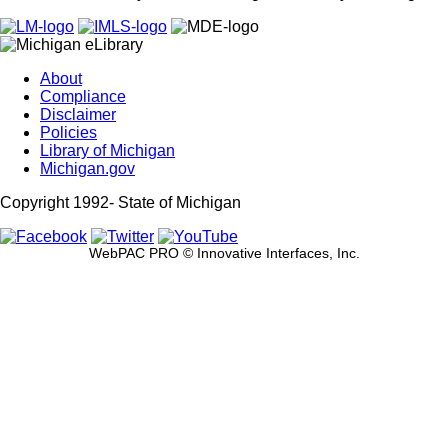
About
Compliance
Disclaimer
Policies
Library of Michigan
Michigan.gov
Copyright 1992-
State of Michigan
WebPAC PRO © Innovative Interfaces, Inc.